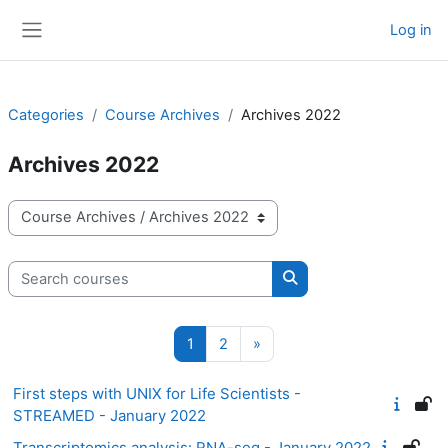
Skip to main content
Log in
Side panel
Categories
Course Archives
Archives 2022
Archives 2022
Course categories
Search courses
Search courses
Page 1
Page 2
Next page
1
2
»
First steps with UNIX for Life Scientists -
STREAMED - January 2022
Transcriptomics analysis: RNA-seq - January 2022