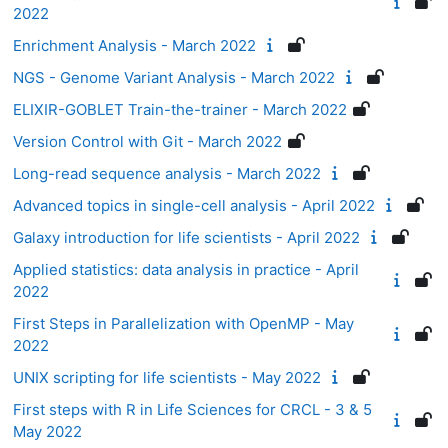
2022
Enrichment Analysis - March 2022
NGS - Genome Variant Analysis - March 2022
ELIXIR-GOBLET Train-the-trainer - March 2022
Version Control with Git - March 2022
Long-read sequence analysis - March 2022
Advanced topics in single-cell analysis - April 2022
Galaxy introduction for life scientists - April 2022
Applied statistics: data analysis in practice - April
2022
First Steps in Parallelization with OpenMP - May
2022
UNIX scripting for life scientists - May 2022
First steps with R in Life Sciences for CRCL - 3 & 5
May 2022