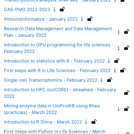
CAS-PMO 2022-2023
Immunoinformatics - January 2022
Research Data Management and Data Management
Plan - January 2022
Introduction to GPU programming for life sciences -
February 2022
Introduction to statistics with R - February 2022
First steps with R in Life Sciences - February 2022
Single-cell Transcriptomics - February 2022
Introduction to HPC (sciCORE) - streamed - February
2022
Mining enzyme data in UniProtKB using Rhea
(practicals) - March 2022
Introduction to R Shiny - March 2022
First Steps with Python in Life Sciences - March