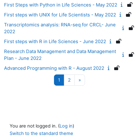
First Steps with Python in Life Sciences - May 2022
First steps with UNIX for Life Scientists - May 2022
Transcriptomics analysis: RNA-seq for CRCL- June
2022
First steps with R in Life Sciences - June 2022
Research Data Management and Data Management
Plan - June 2022
Advanced Programming with R - August 2022
Page 1
Page 2
Next page
1
2
»
You are not logged in. (
Log in
)
Switch to the standard theme