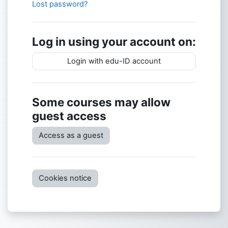
Lost password?
Log in using your account on:
Login with edu-ID account
Some courses may allow
guest access
Access as a guest
Cookies notice