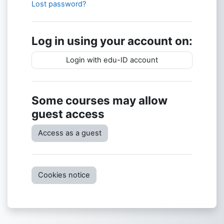
Lost password?
Log in using your account on:
Login with edu-ID account
Some courses may allow
guest access
Access as a guest
Cookies notice