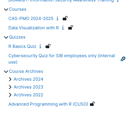
Courses
CAS-PMO 2024-2025
Data Visualization with R
Quizzes
R Basics Quiz
Cybersecurity Quiz for SIB employees only (internal
use)
Course Archives
Archives 2024
Archives 2023
Archives 2022
Advanced Programming with R (CUSO)