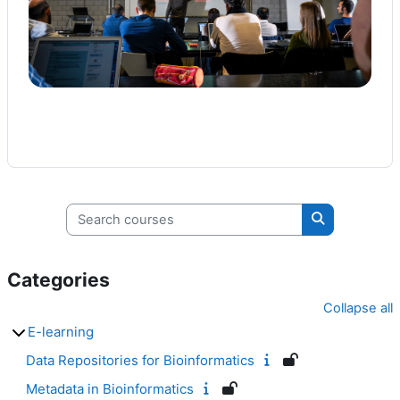
Search courses
Search cours
Categories
Collapse all
E-learning
Data Repositories for Bioinformatics
Metadata in Bioinformatics