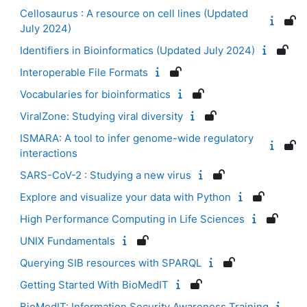
Cellosaurus : A resource on cell lines (Updated
July 2024)
Identifiers in Bioinformatics (Updated July 2024)
Interoperable File Formats
Vocabularies for bioinformatics
ViralZone: Studying viral diversity
ISMARA: A tool to infer genome-wide regulatory
interactions
SARS-CoV-2 : Studying a new virus
Explore and visualize your data with Python
High Performance Computing in Life Sciences
UNIX Fundamentals
Querying SIB resources with SPARQL
Getting Started With BioMedIT
BioMedIT: Information Security Awareness Training