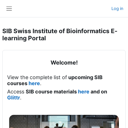
Skip to main content
Log in
Side panel
SIB Swiss Institute of Bioinformatics E-
learning Portal
Welcome!
View the complete list of
upcoming SIB
courses
here
.
Access
SIB course materials
here
and on
Glittr
.