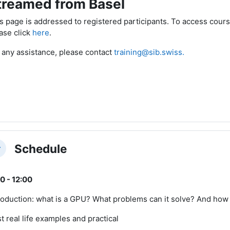
treamed from Basel
s page is addressed to registered participants. To access cours
ase click
here
.
 any assistance, please contact
training@sib.swiss.
Schedule
llapse
0 - 12:00
roduction: what is a GPU? What problems can it solve? And how 
st real life examples and practical