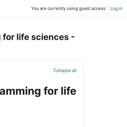
You are currently using guest access
Log in
or life sciences -
Collapse all
amming for life