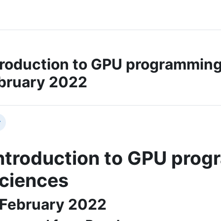
troduction to GPU programming f
bruary 2022
ction outline
llapse
ntroduction to GPU progr
ciences
 February 2022