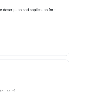
e description and application form,
to use it?