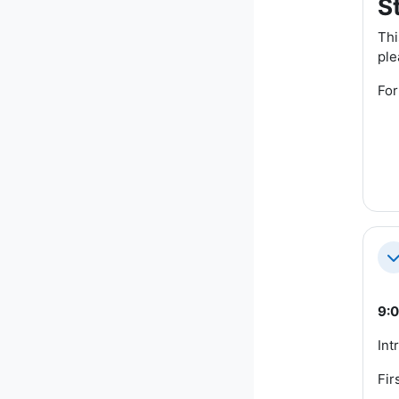
S
Thi
ple
For
Co
9:0
Int
Fir