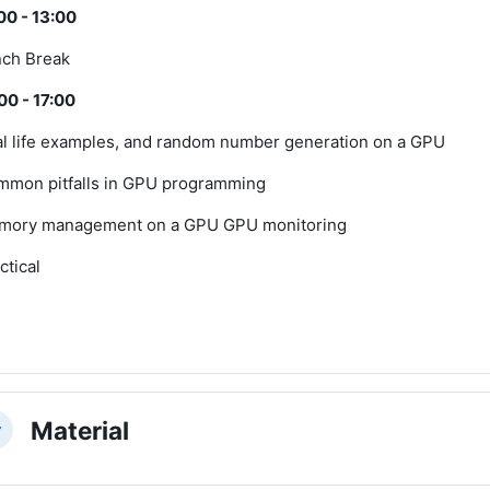
00 - 13:00
ch Break
00 - 17:00
l life examples, and random number generation on a GPU
mon pitfalls in GPU programming
mory management on a GPU GPU monitoring
ctical
Material
llapse