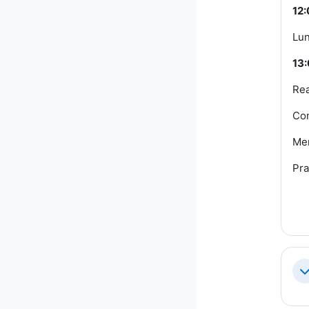
12:
Lun
13:
Rea
Com
Me
Pra
Co