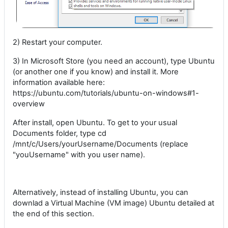
2) Restart your computer.
3) In Microsoft Store (you need an account), type Ubuntu
(or another one if you know) and install it. More
information available here:
https://ubuntu.com/tutorials/ubuntu-on-windows#1-
overview
After install, open Ubuntu. To get to your usual
Documents folder, type cd
/mnt/c/Users/yourUsername/Documents (replace
"youUsername" with you user name).
Alternatively, instead of installing Ubuntu, you can
downlad a Virtual Machine (VM image) Ubuntu detailed at
the end of this section.