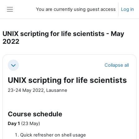
Skip to main content
You are currently using guest access
Log in
Side panel
UNIX scripting for life scientists - May
2022
Section outline
Collapse all
Collapse
UNIX scripting for life scientists
23-24 May 2022, Lausanne
Course schedule
Day 1
(23 May)
Quick refresher on shell usage