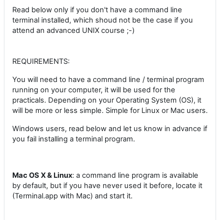
Read below only if you don't have a command line
terminal installed, which shoud not be the case if you
attend an advanced UNIX course ;-)
REQUIREMENTS:
You will need to have a command line / terminal program
running on your computer, it will be used for the
practicals. Depending on your Operating System (OS), it
will be more or less simple. Simple for Linux or Mac users.
Windows users, read below and let us know in advance if
you fail installing a terminal program.
Mac OS X & Linux
: a command line program is available
by default, but if you have never used it before, locate it
(Terminal.app with Mac) and start it.