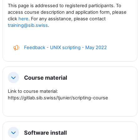
This page is addressed to registered participants. To
access course description and application form, please
click
here
. For any assistance, please contact
training@sib.swiss
.
Feedback - UNIX scripting - May 2022
Course material
Collapse
Link to course material:
https://gitlab.sib.swiss/tjunier/scripting-course
Software install
Collapse