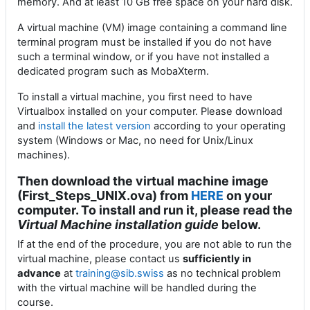
memory. And at least 10 GB free space on your hard disk.
A virtual machine (VM) image containing a command line
terminal program must be installed if you do not have
such a terminal window, or if you have not installed a
dedicated program such as MobaXterm.
To install a virtual machine, you first need to have
Virtualbox installed on your computer. Please download
and
install
the latest version
according to your operating
system (Windows or Mac, no need for Unix/Linux
machines).
Then download the virtual machine image
(First_Steps_UNIX.ova) from
HERE
on your
computer. To install and run it, please read the
Virtual Machine installation guide
below.
If at the end of the procedure, you are not able to run the
virtual machine, please contact us
sufficiently in
advance
at
training@sib.swiss
as no technical problem
with the virtual machine will be handled during the
course.