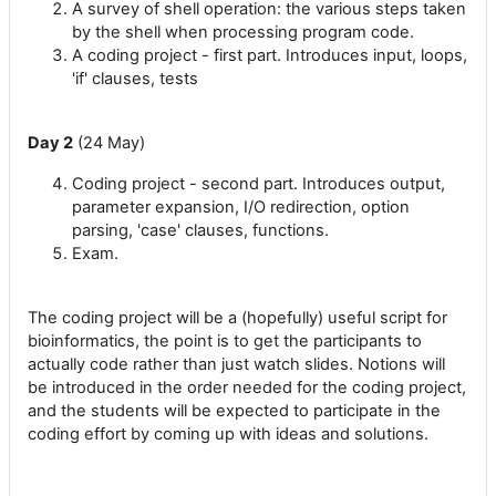
A survey of shell operation: the various steps taken
by the shell when processing program code.
A coding project - first part. Introduces input, loops,
'if' clauses, tests
Day 2
(24 May)
Coding project - second part. Introduces output,
parameter expansion, I/O redirection, option
parsing, 'case' clauses, functions.
Exam.
The coding project will be a (hopefully) useful script for
bioinformatics, the point is to get the participants to
actually code rather than just watch slides. Notions will
be introduced in the order needed for the coding project,
and the students will be expected to participate in the
coding effort by coming up with ideas and solutions.