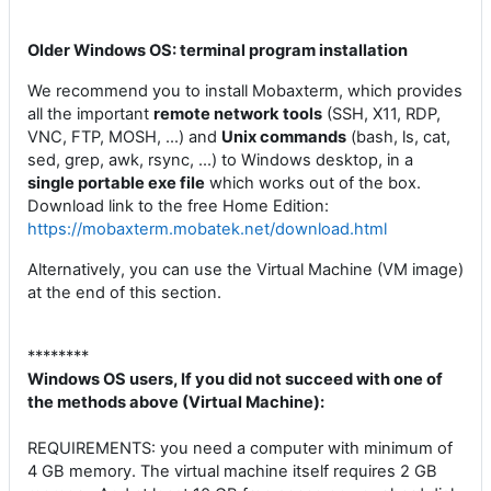
Older Windows OS: terminal program installation
We recommend you to install Mobaxterm, which provides
all the important
remote network tools
(SSH, X11, RDP,
VNC, FTP, MOSH, ...) and
Unix commands
(bash, ls, cat,
sed, grep, awk, rsync, ...) to Windows desktop, in a
single portable exe file
which works out of the box.
Download link to the free Home Edition:
https://mobaxterm.mobatek.net/download.html
Alternatively, you can use the Virtual Machine (VM image)
at the end of this section.
********
Windows OS users, If you did not succeed with one of
the methods above (Virtual Machine):
REQUIREMENTS: you need a computer with minimum of
4 GB memory. The virtual machine itself requires 2 GB