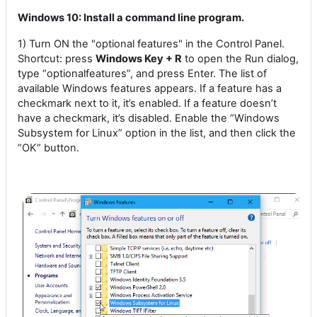
Windows 10: Install a command line program.
1) Turn ON the "optional features" in the Control Panel.
Shortcut: press
Windows Key + R
to open the Run dialog,
type “optionalfeatures”, and press Enter. The list of
available Windows features appears. If a feature has a
checkmark next to it, it’s enabled. If a feature doesn’t
have a checkmark, it’s disabled. Enable the “Windows
Subsystem for Linux” option in the list, and then click the
“OK” button.