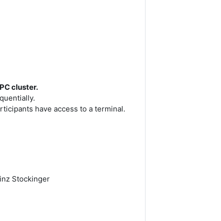
PC cluster.
uentially.
ticipants have access to a terminal.
einz Stockinger