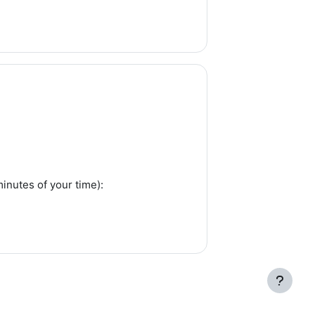
inutes of your time):