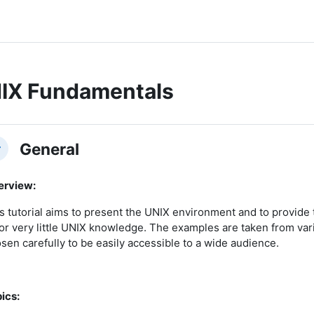
IX Fundamentals
ction outline
General
llapse
erview:
s tutorial aims to present the UNIX environment and to provid
or very little UNIX knowledge. The examples are taken from vari
sen carefully to be easily accessible to a wide audience.
ics: