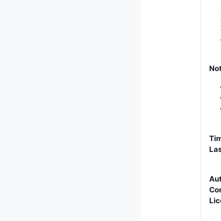
No
Tim
Las
Aut
Con
Lic