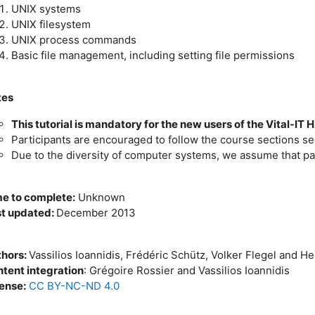
UNIX systems
UNIX filesystem
UNIX process commands
Basic file management, including setting file permissions
tes
This tutorial is mandatory for the new users of the Vital-IT H
Participants are encouraged to follow the course sections seq
Due to the diversity of computer systems, we assume that par
e to complete:
Unknown
t updated:
December 2013
hors:
Vassilios Ioannidis, Frédéric Schütz, Volker Flegel and H
tent integration
: Grégoire Rossier and Vassilios Ioannidis
ense:
CC BY-NC-ND 4.0