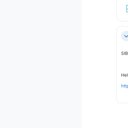
Co
SIB
Hel
htt