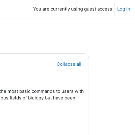
You are currently using guest access
Log in
Collapse all
e the most basic commands to users with
ous fields of biology but have been