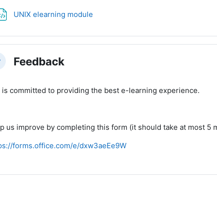
File
UNIX elearning module
Feedback
llapse
 is committed to providing the best e-learning experience.
p us improve by completing this form (it should take at most 5 m
ps://forms.office.com/e/dxw3aeEe9W