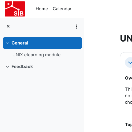
Skip to main content
Home
Calendar
UN
General
Collapse
Se
UNIX elearning module
Co
Feedback
Collapse
Ov
Thi
no 
cho
Top