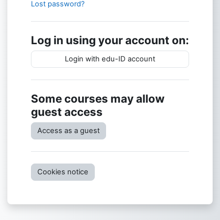
Lost password?
Log in using your account on:
Login with edu-ID account
Some courses may allow
guest access
Access as a guest
Cookies notice