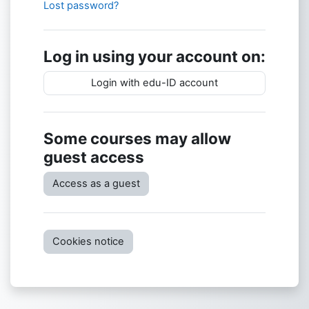
Lost password?
Log in using your account on:
Login with edu-ID account
Some courses may allow
guest access
Access as a guest
Cookies notice