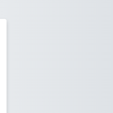
wiss Institute of Bioinformatics