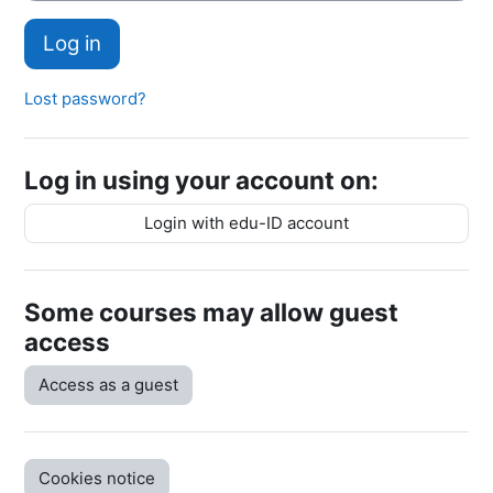
Log in
Lost password?
Log in using your account on:
Login with edu-ID account
Some courses may allow guest
access
Access as a guest
Cookies notice