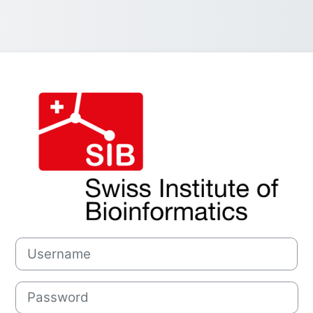
Log in to SIB S
Username
Password