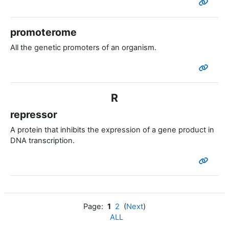
promoterome
All the genetic promoters of an organism.
R
repressor
A protein that inhibits the expression of a gene product in
DNA transcription.
Page:
1
2
(
Next
)
ALL