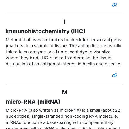
I
immunohistochemistry (IHC)
Method that uses antibodies to check for certain antigens
(markers) in a sample of tissue. The antibodies are usually
linked to an enzyme or a fluorescent dye to visualize
where they bind. IHC is used to determine the tissue
distribution of an antigen of interest in health and disease.
M
micro-RNA (miRNA)
Micro-RNA (also written as microRNA) is a small (about 22
nucleotides) single-stranded non-coding RNA molecule.
miRNAs function via base-pairing with complementary
sequences within mRNA molecules to RNA to silence and