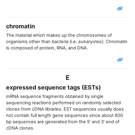
chromatin
The material which makes up the chromosomes of
organisms other than bacteria (i.e. eukaryotes). Chromatin
is composed of protein, RNA, and DNA.
E
expressed sequence tags (ESTs)
mRNA sequence fragments obtained by single
sequencing reactions performed on randomly selected
clones from cDNA libraries. EST sequences usually does
not contain full length gene sequences since about 600
bp sequences are generated from the 5′ and 3′ end of
cDNA clones.