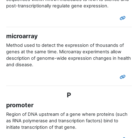
post-transcriptionally regulate gene expression.
microarray
Method used to detect the expression of thousands of
genes at the same time. Microarray experiments allow
description of genome-wide expression changes in health
and disease.
P
promoter
Region of DNA upstream of a gene where proteins (such
as RNA polymerase and transcription factors) bind to
initiate transcription of that gene.