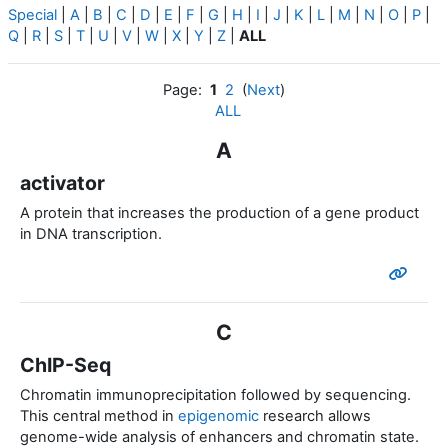
Special
|
A
|
B
|
C
|
D
|
E
|
F
|
G
|
H
|
I
|
J
|
K
|
L
|
M
|
N
|
O
|
P
|
Q
|
R
|
S
|
T
|
U
|
V
|
W
|
X
|
Y
|
Z
|
ALL
Page:
1
2
(
Next
)
ALL
A
activator
A protein that increases the production of a gene product
in DNA transcription.
C
ChIP-Seq
Chromatin immunoprecipitation followed by sequencing.
This central method in
epigenomic
research allows
genome-wide analysis of enhancers and chromatin state.