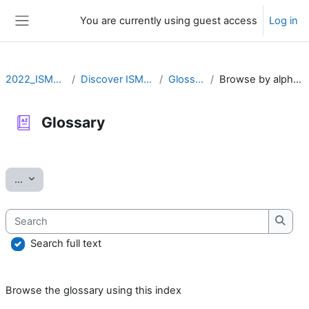
Skip to main content
You are currently using guest access
Log in
Side panel
2022_ISMARA
Discover ISMARA
Glossary
Browse by alphabet
Glossary
Completion requirements
Export entries
...
Search
Searc
Search full text
Browse the glossary using this index