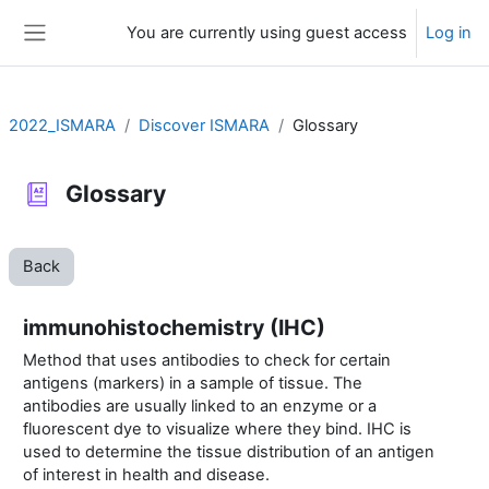
Skip to main content
You are currently using guest access
Log in
Side panel
2022_ISMARA
Discover ISMARA
Glossary
Glossary
Back
immunohistochemistry (IHC)
Method that uses antibodies to check for certain
antigens (markers) in a sample of tissue. The
antibodies are usually linked to an enzyme or a
fluorescent dye to visualize where they bind. IHC is
used to determine the tissue distribution of an antigen
of interest in health and disease.