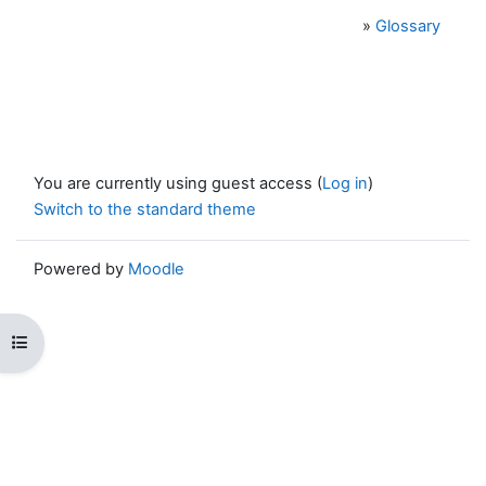
»
Glossary
You are currently using guest access (
Log in
)
Switch to the standard theme
Powered by
Moodle
Open course index