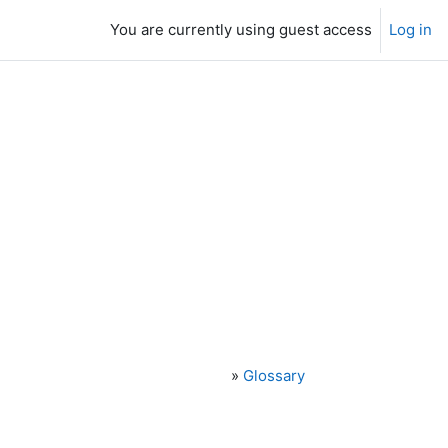
You are currently using guest access
Log in
»
Glossary