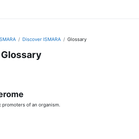
ISMARA
Discover ISMARA
Glossary
Glossary
erome
ic promoters of an organism.