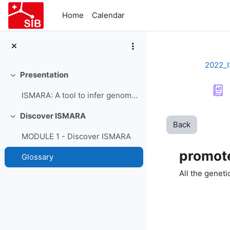
Skip to main content
Home
Calendar
2022_
Presentation
Collapse
ISMARA: A tool to infer genome-wide regulatory interactions - Course Presentation
Discover ISMARA
Collapse
Back
MODULE 1 - Discover ISMARA
promot
Glossary
All the genet