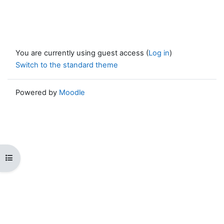
You are currently using guest access (
Log in
)
Switch to the standard theme
Powered by
Moodle
Open course index