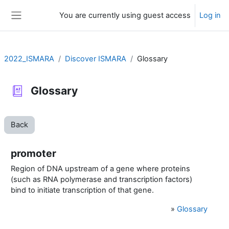
Skip to main content
You are currently using guest access
Log in
Side panel
2022_ISMARA
Discover ISMARA
Glossary
Glossary
Back
promoter
Region of DNA upstream of a gene where proteins
(such as RNA polymerase and transcription factors)
bind to initiate transcription of that gene.
»
Glossary