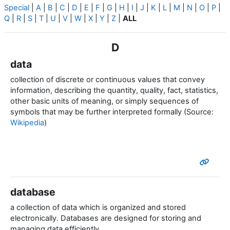
Special
|
A
|
B
|
C
|
D
|
E
|
F
|
G
|
H
|
I
|
J
|
K
|
L
|
M
|
N
|
O
|
P
|
Q
|
R
|
S
|
T
|
U
|
V
|
W
|
X
|
Y
|
Z
|
ALL
D
data
collection of discrete or continuous values that convey
information, describing the quantity, quality, fact, statistics,
other basic units of meaning, or simply sequences of
symbols that may be further interpreted formally (Source:
Wikipedia
)
database
a collection of data which is organized and stored
electronically.
Databases are designed for storing and
managing data efficiently.