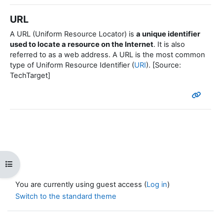
URL
A URL (Uniform Resource Locator) is
a unique identifier
used to locate a resource on the Internet
. It is also
referred to as a web address. A URL is the most common
type of Uniform Resource Identifier (
URI
). [Source:
TechTarget]
Open course index
You are currently using guest access (
Log in
)
Switch to the standard theme