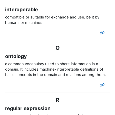
interoperable
compatible or suitable for exchange and use, be it by
humans or machines
O
ontology
a common vocabulary used to share information in a
domain.
It includes machine-interpretable definitions of
basic concepts in the domain and relations among them.
R
regular expression