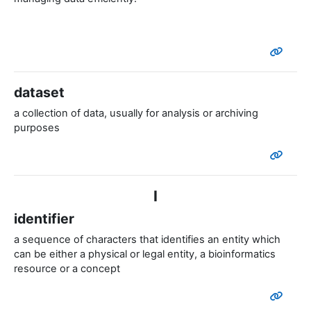
dataset
a collection of data, usually for analysis or archiving
purposes
I
identifier
a sequence of characters that identifies an entity which
can be either a physical or legal entity, a bioinformatics
resource or a concept