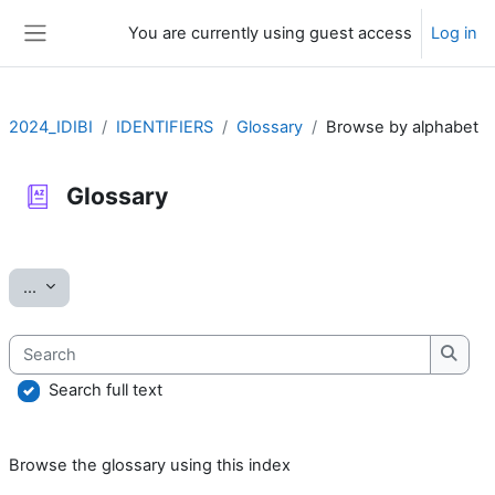
Skip to main content
You are currently using guest access
Log in
Side panel
2024_IDIBI
IDENTIFIERS
Glossary
Browse by alphabet
Glossary
Completion requirements
Export entries
...
Search
Searc
Search full text
Browse the glossary using this index