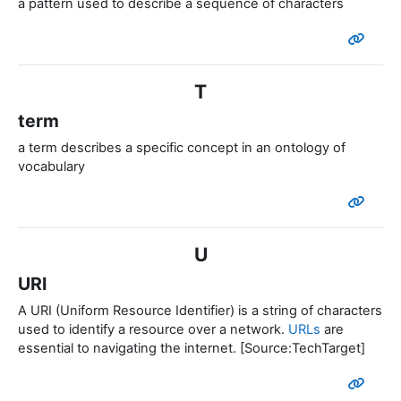
a pattern used to describe a sequence of characters
T
term
a term
describes a
specific
concept in an ontology of
vocabulary
U
URI
A URI (Uniform Resource Identifier) is a string of characters
used to identify a resource over a network.
URLs
are
essential to navigating the internet. [Source:TechTarget]