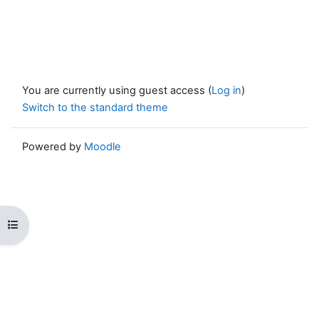
You are currently using guest access (
Log in
)
Switch to the standard theme
Powered by
Moodle
Open course index