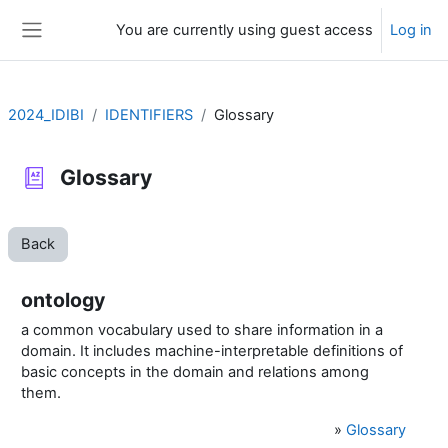
Skip to main content
You are currently using guest access
Log in
Side panel
2024_IDIBI
IDENTIFIERS
Glossary
Glossary
Back
ontology
a common vocabulary used to share information in a
domain.
It includes machine-interpretable definitions of
basic concepts in the domain and relations among
them.
»
Glossary