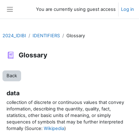
Skip to main content
You are currently using guest access
Log in
Side panel
2024_IDIBI
IDENTIFIERS
Glossary
Glossary
Back
data
collection of discrete or continuous values that convey
information, describing the quantity, quality, fact,
statistics, other basic units of meaning, or simply
sequences of symbols that may be further interpreted
formally (Source:
Wikipedia
)