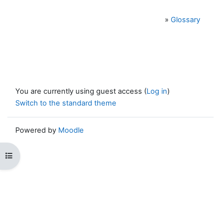
»
Glossary
You are currently using guest access (
Log in
)
Switch to the standard theme
Powered by
Moodle
Open course index