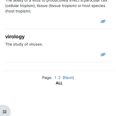
The ability of a virus to productively infect a particular cell
(cellular tropism), tissue (tissue tropism) or host species
(host tropism).
virology
The study of viruses.
Page:
1
2
(
Next
)
ALL
Open course index