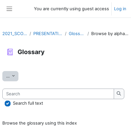
Skip to main content
You are currently using guest access
Log in
Side panel
2021_SCOV2
PRESENTATION
Glossary
Browse by alphabet
Glossary
Completion requirements
Export entries
...
Search
Searc
Search full text
Browse the glossary using this index