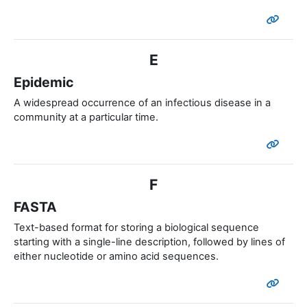
E
Epidemic
A widespread occurrence of an infectious disease in a
community at a particular time.
F
FASTA
Text-based format for storing a biological sequence
starting with a single-line description, followed by lines of
either nucleotide or amino acid sequences.