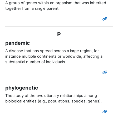
A group of genes within an organism that was inherited
together from a single parent.
P
pandemic
A disease that has spread across a large region, for
instance multiple continents or worldwide, affecting a
substantial number of individuals.
phylogenetic
The study of the evolutionary relationships among
biological entities (e.g., populations, species, genes).