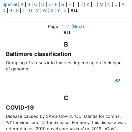
Special
|
A
|
B
|
C
|
D
|
E
|
F
|
G
|
H
|
I
|
J
|
K
|
L
|
M
|
N
|
O
|
P
|
Q
|
R
|
S
|
T
|
U
|
V
|
W
|
X
|
Y
|
Z
|
ALL
Page:
1
2
(
Next
)
ALL
B
Baltimore classification
Grouping of viruses into families depending on their type
of genome.
C
COVID-19
Disease caused by SARS-CoV-2. 'CO' stands for corona,
'VI' for virus, and 'D' for disease. Formerly, this disease was
referred to as '2019 novel coronavirus' or '2019-nCoV.'