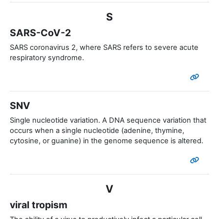
S
SARS-CoV-2
SARS coronavirus 2, where SARS refers to severe acute
respiratory syndrome.
SNV
Single nucleotide variation. A DNA sequence variation that
occurs when a single nucleotide (adenine, thymine,
cytosine, or guanine) in the genome sequence is altered.
V
viral tropism