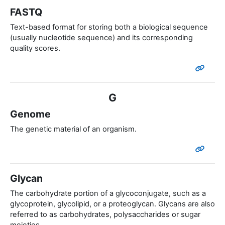
FASTQ
Text-based format for storing both a biological sequence
(usually nucleotide sequence) and its corresponding
quality scores.
G
Genome
The genetic material of an organism.
Glycan
The carbohydrate portion of a glycoconjugate, such as a
glycoprotein, glycolipid, or a proteoglycan. Glycans are also
referred to as carbohydrates, polysaccharides or sugar