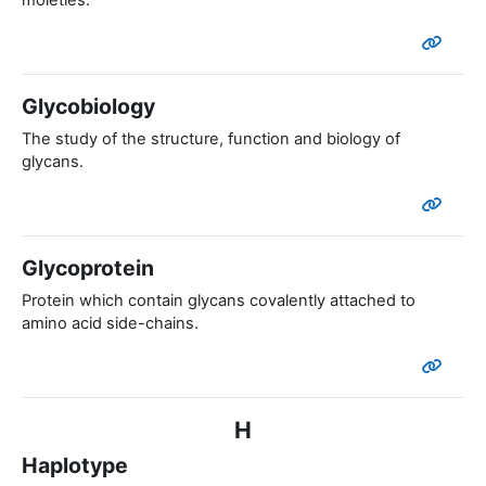
moieties.
Glycobiology
The study of the structure, function and biology of
glycans.
Glycoprotein
Protein which contain glycans covalently attached to
amino acid side-chains.
H
Haplotype