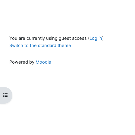
You are currently using guest access (
Log in
)
Switch to the standard theme
Powered by
Moodle
Open course index