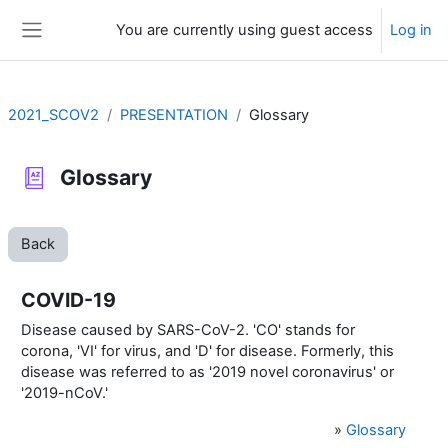
Skip to main content
You are currently using guest access
Log in
Side panel
2021_SCOV2
PRESENTATION
Glossary
Glossary
Back
COVID-19
Disease caused by SARS-CoV-2. 'CO' stands for
corona, 'VI' for virus, and 'D' for disease. Formerly, this
disease was referred to as '2019 novel coronavirus' or
'2019-nCoV.'
»
Glossary