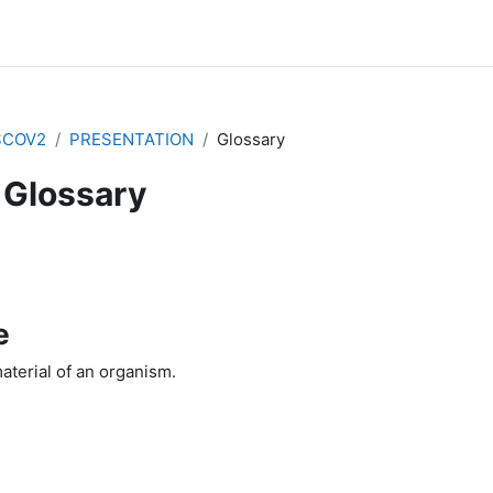
SCOV2
PRESENTATION
Glossary
Glossary
e
aterial of an organism.