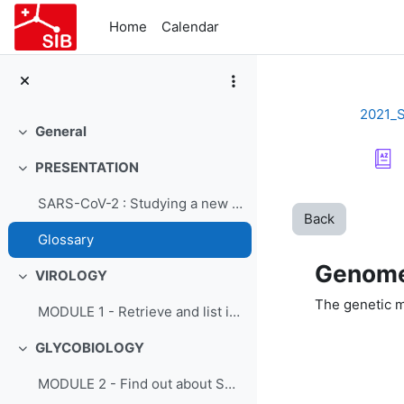
Skip to main content
Home
Calendar
2021_
General
Collapse
PRESENTATION
Collapse
SARS-CoV-2 : Studying a new virus - Course presentation
Back
Glossary
Genom
VIROLOGY
Collapse
The genetic m
MODULE 1 - Retrieve and list information on SARS-CoV-2 from ViralZone
GLYCOBIOLOGY
Collapse
MODULE 2 - Find out about SARS-CoV-2 glycobiology using GlyConnect