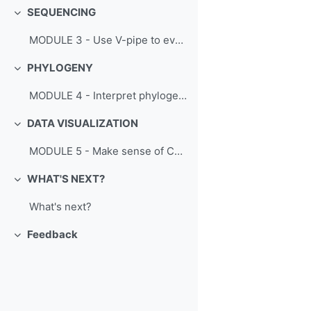
SEQUENCING
Collapse
MODULE 3 - Use V-pipe to evaluate SARS-CoV-2 sequence variability
PHYLOGENY
Collapse
MODULE 4 - Interpret phylogenetic data to track SARS-CoV-2 evolution
DATA VISUALIZATION
Collapse
MODULE 5 - Make sense of COVID-19 data
WHAT'S NEXT?
Collapse
What's next?
Feedback
Collapse