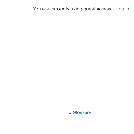
You are currently using guest access
Log in
»
Glossary