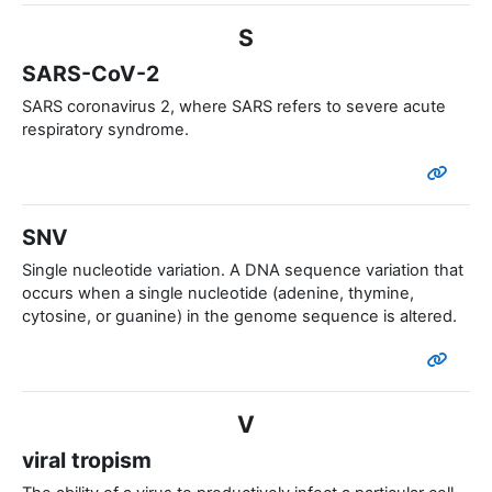
S
SARS-CoV-2
SARS coronavirus 2, where SARS refers to severe acute
respiratory syndrome.
SNV
Single nucleotide variation. A DNA sequence variation that
occurs when a single nucleotide (adenine, thymine,
cytosine, or guanine) in the genome sequence is altered.
V
viral tropism