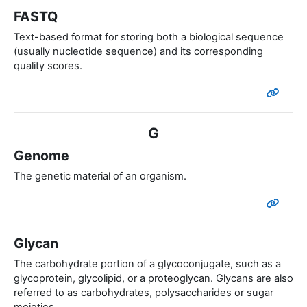
FASTQ
Text-based format for storing both a biological sequence
(usually nucleotide sequence) and its corresponding
quality scores.
G
Genome
The genetic material of an organism.
Glycan
The carbohydrate portion of a glycoconjugate, such as a
glycoprotein, glycolipid, or a proteoglycan. Glycans are also
referred to as carbohydrates, polysaccharides or sugar