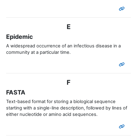
E
Epidemic
A widespread occurrence of an infectious disease in a
community at a particular time.
F
FASTA
Text-based format for storing a biological sequence
starting with a single-line description, followed by lines of
either nucleotide or amino acid sequences.