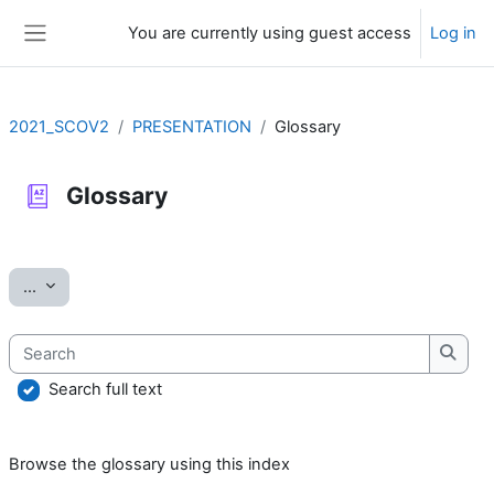
Skip to main content
You are currently using guest access
Log in
Side panel
2021_SCOV2
PRESENTATION
Glossary
Glossary
Completion requirements
Export entries
...
Search
Searc
Search full text
Browse the glossary using this index