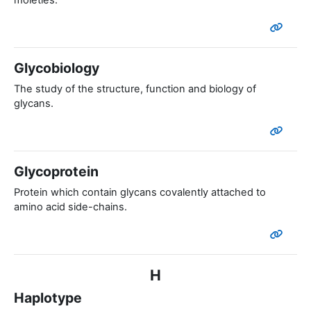
moieties.
Glycobiology
The study of the structure, function and biology of
glycans.
Glycoprotein
Protein which contain glycans covalently attached to
amino acid side-chains.
H
Haplotype