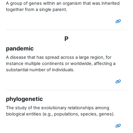
A group of genes within an organism that was inherited
together from a single parent.
P
pandemic
A disease that has spread across a large region, for
instance multiple continents or worldwide, affecting a
substantial number of individuals.
phylogenetic
The study of the evolutionary relationships among
biological entities (e.g., populations, species, genes).