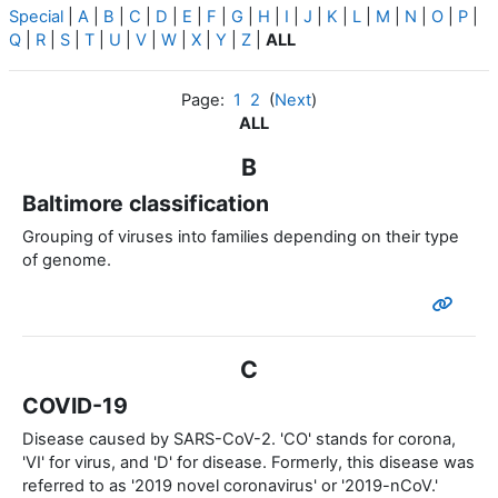
Special
|
A
|
B
|
C
|
D
|
E
|
F
|
G
|
H
|
I
|
J
|
K
|
L
|
M
|
N
|
O
|
P
|
Q
|
R
|
S
|
T
|
U
|
V
|
W
|
X
|
Y
|
Z
|
ALL
Page:
1
2
(
Next
)
ALL
B
Baltimore classification
Grouping of viruses into families depending on their type
of genome.
C
COVID-19
Disease caused by SARS-CoV-2. 'CO' stands for corona,
'VI' for virus, and 'D' for disease. Formerly, this disease was
referred to as '2019 novel coronavirus' or '2019-nCoV.'