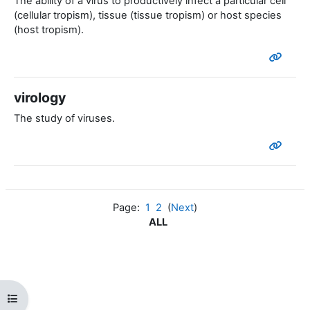
The ability of a virus to productively infect a particular cell
(cellular tropism), tissue (tissue tropism) or host species
(host tropism).
virology
The study of viruses.
Page:
1
2
(
Next
)
ALL
Open course index