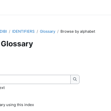
DIBI
IDENTIFIERS
Glossary
Browse by alphabet
Glossary
quirements
Search
ext
ry using this index