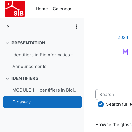
Skip to main content
Home
Calendar
2024_I
PRESENTATION
Collapse
Identifiers in Bioinformatics - Course Presentation
Completion re
Announcements
IDENTIFIERS
Collapse
MODULE 1 - Identifiers in Bioinformatics
Search
Glossary
Search full t
Browse the glossa