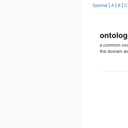
Special
|
A
|
B
|
C
ontolog
a common voca
the domain an