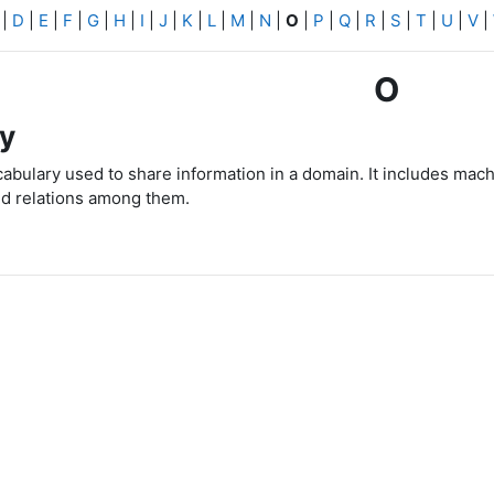
|
D
|
E
|
F
|
G
|
H
|
I
|
J
|
K
|
L
|
M
|
N
|
O
|
P
|
Q
|
R
|
S
|
T
|
U
|
V
|
O
y
bulary used to share information in a domain.
It includes mach
d relations among them.