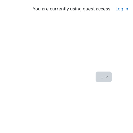
You are currently using guest access
Log in
Export entrie
...