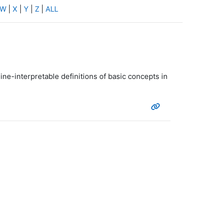
W
|
X
|
Y
|
Z
|
ALL
ine-interpretable definitions of basic concepts in