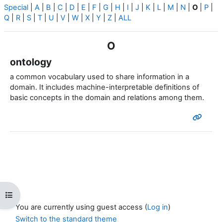
Special
|
A
|
B
|
C
|
D
|
E
|
F
|
G
|
H
|
I
|
J
|
K
|
L
|
M
|
N
|
O
|
P
|
Q
|
R
|
S
|
T
|
U
|
V
|
W
|
X
|
Y
|
Z
|
ALL
O
ontology
a common vocabulary used to share information in a
domain.
It includes machine-interpretable definitions of
basic concepts in the domain and relations among them.
Open course index
You are currently using guest access (
Log in
)
Switch to the standard theme