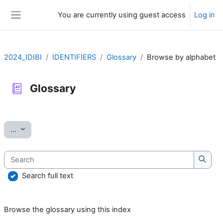
Skip to main content
You are currently using guest access
Log in
Side panel
2024_IDIBI
IDENTIFIERS
Glossary
Browse by alphabet
Glossary
Completion requirements
Export entries
...
Search
Searc
Search full text
Browse the glossary using this index