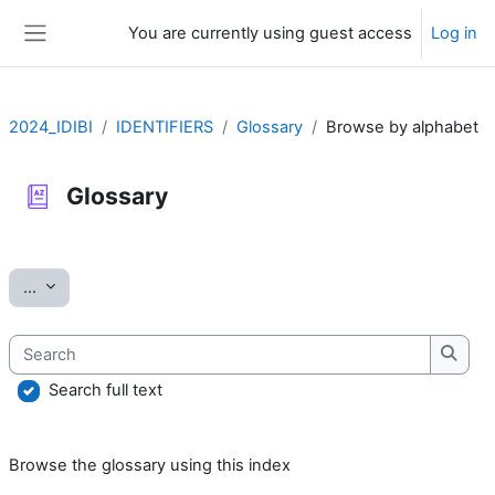
Skip to main content
You are currently using guest access
Log in
Side panel
2024_IDIBI
IDENTIFIERS
Glossary
Browse by alphabet
Glossary
Completion requirements
Export entries
...
Search
Searc
Search full text
Browse the glossary using this index