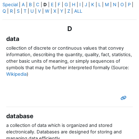
Special
|
A
|
B
|
C
|
D
|
E
|
F
|
G
|
H
|
I
|
J
|
K
|
L
|
M
|
N
|
O
|
P
|
Q
|
R
|
S
|
T
|
U
|
V
|
W
|
X
|
Y
|
Z
|
ALL
D
data
collection of discrete or continuous values that convey
information, describing the quantity, quality, fact, statistics,
other basic units of meaning, or simply sequences of
symbols that may be further interpreted formally (Source:
Wikipedia
)
database
a collection of data which is organized and stored
electronically.
Databases are designed for storing and
managing data efficiently.