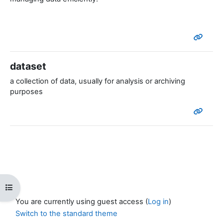
dataset
a collection of data, usually for analysis or archiving
purposes
Open course index
You are currently using guest access (
Log in
)
Switch to the standard theme