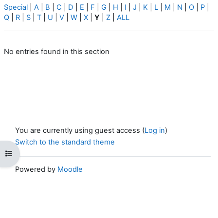
Special
|
A
|
B
|
C
|
D
|
E
|
F
|
G
|
H
|
I
|
J
|
K
|
L
|
M
|
N
|
O
|
P
|
Q
|
R
|
S
|
T
|
U
|
V
|
W
|
X
|
Y
|
Z
|
ALL
No entries found in this section
You are currently using guest access (
Log in
)
Switch to the standard theme
Open course index
Powered by
Moodle