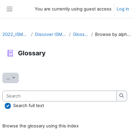
Skip to main content
You are currently using guest access
Log in
Side panel
2022_ISMARA
Discover ISMARA
Glossary
Browse by alphabet
Glossary
Completion requirements
Export entries
...
Search
Searc
Search full text
Browse the glossary using this index