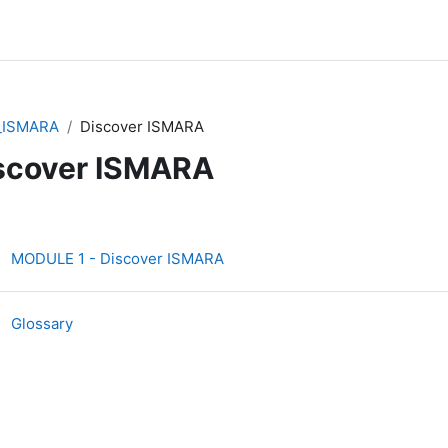
_ISMARA
Discover ISMARA
scover ISMARA
ction outline
Interactive Content
MODULE 1 - Discover ISMARA
Glossary