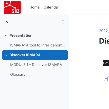
Skip to main content
Home
Calendar
2022
Presentation
Collapse
Di
ISMARA: A tool to infer genome-wide regulatory interactions - Course Presentation
Se
Discover ISMARA
Collapse
MODULE 1 - Discover ISMARA
Glossary