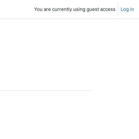
You are currently using guest access
Log in