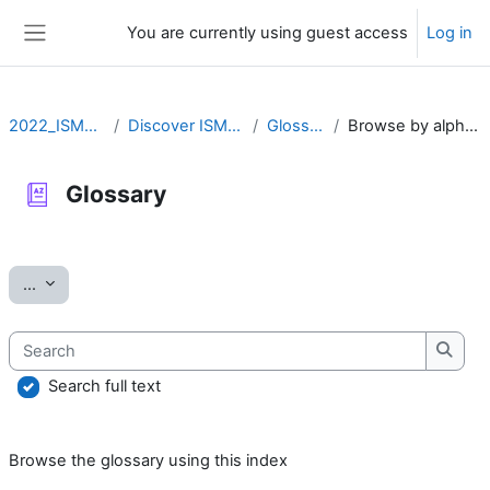
Skip to main content
You are currently using guest access
Log in
Side panel
2022_ISMARA
Discover ISMARA
Glossary
Browse by alphabet
Glossary
Completion requirements
Export entries
...
Search
Searc
Search full text
Browse the glossary using this index