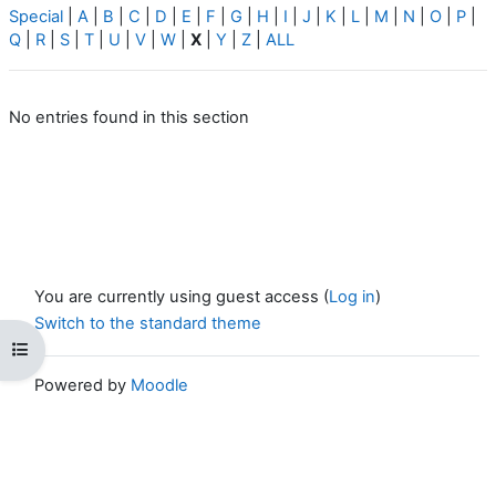
Special
|
A
|
B
|
C
|
D
|
E
|
F
|
G
|
H
|
I
|
J
|
K
|
L
|
M
|
N
|
O
|
P
|
Q
|
R
|
S
|
T
|
U
|
V
|
W
|
X
|
Y
|
Z
|
ALL
No entries found in this section
You are currently using guest access (
Log in
)
Switch to the standard theme
Open course index
Powered by
Moodle