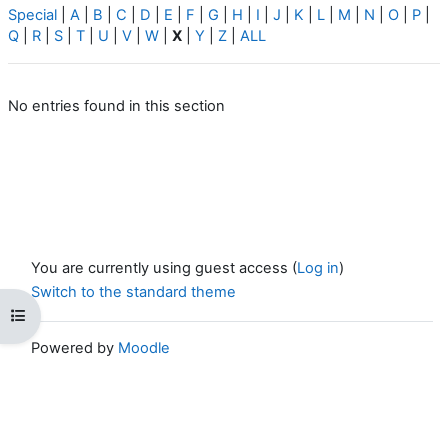
Special
|
A
|
B
|
C
|
D
|
E
|
F
|
G
|
H
|
I
|
J
|
K
|
L
|
M
|
N
|
O
|
P
|
Q
|
R
|
S
|
T
|
U
|
V
|
W
|
X
|
Y
|
Z
|
ALL
No entries found in this section
You are currently using guest access (
Log in
)
Switch to the standard theme
Open course index
Powered by
Moodle