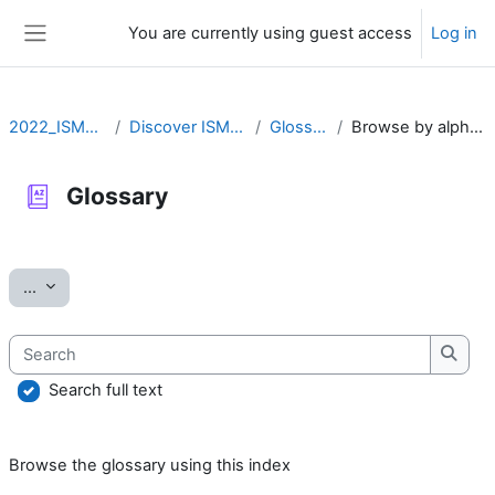
Skip to main content
You are currently using guest access
Log in
Side panel
2022_ISMARA
Discover ISMARA
Glossary
Browse by alphabet
Glossary
Completion requirements
Export entries
...
Search
Searc
Search full text
Browse the glossary using this index