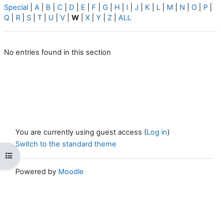
Special
|
A
|
B
|
C
|
D
|
E
|
F
|
G
|
H
|
I
|
J
|
K
|
L
|
M
|
N
|
O
|
P
|
Q
|
R
|
S
|
T
|
U
|
V
|
W
|
X
|
Y
|
Z
|
ALL
No entries found in this section
You are currently using guest access (
Log in
)
Switch to the standard theme
Open course index
Powered by
Moodle