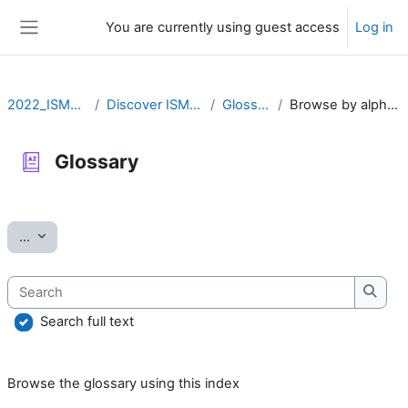
Skip to main content
You are currently using guest access
Log in
Side panel
2022_ISMARA
Discover ISMARA
Glossary
Browse by alphabet
Glossary
Completion requirements
Export entries
...
Search
Searc
Search full text
Browse the glossary using this index