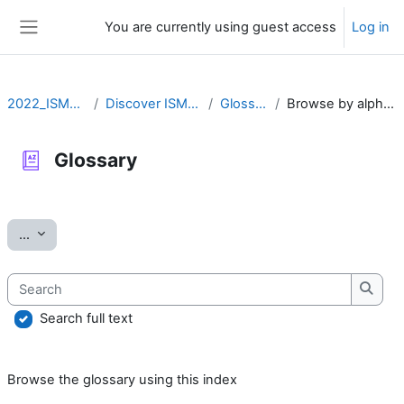
Skip to main content
You are currently using guest access
Log in
Side panel
2022_ISMARA
Discover ISMARA
Glossary
Browse by alphabet
Glossary
Completion requirements
Export entries
...
Search
Searc
Search full text
Browse the glossary using this index