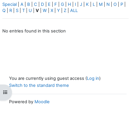
Special
|
A
|
B
|
C
|
D
|
E
|
F
|
G
|
H
|
I
|
J
|
K
|
L
|
M
|
N
|
O
|
P
|
Q
|
R
|
S
|
T
|
U
|
V
|
W
|
X
|
Y
|
Z
|
ALL
No entries found in this section
You are currently using guest access (
Log in
)
Switch to the standard theme
Open course index
Powered by
Moodle