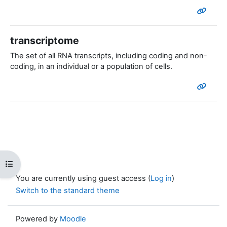
transcriptome
The set of all RNA transcripts, including coding and non-
coding, in an individual or a population of cells.
Open course index
You are currently using guest access (
Log in
)
Switch to the standard theme
Powered by
Moodle