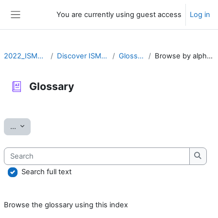
Skip to main content
You are currently using guest access
Log in
Side panel
2022_ISMARA
Discover ISMARA
Glossary
Browse by alphabet
Glossary
Completion requirements
Export entries
...
Search
Searc
Search full text
Browse the glossary using this index