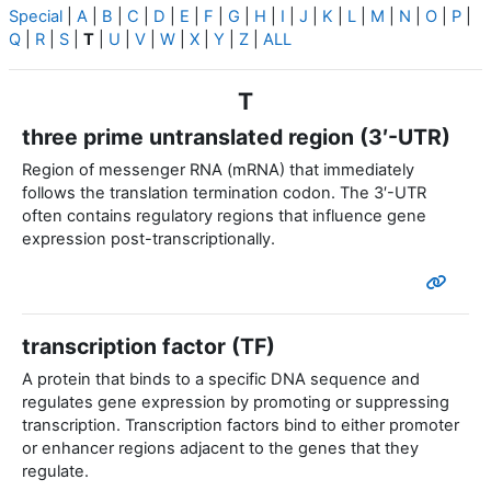
Special
|
A
|
B
|
C
|
D
|
E
|
F
|
G
|
H
|
I
|
J
|
K
|
L
|
M
|
N
|
O
|
P
|
Q
|
R
|
S
|
T
|
U
|
V
|
W
|
X
|
Y
|
Z
|
ALL
T
three prime untranslated region (3′-UTR)
Region of messenger RNA (mRNA) that immediately
follows the translation termination codon. The 3′-UTR
often contains regulatory regions that influence gene
expression post-transcriptionally.
transcription factor (TF)
A protein that binds to a specific DNA sequence and
regulates gene expression by promoting or suppressing
transcription. Transcription factors bind to either promoter
or enhancer regions adjacent to the genes that they
regulate.