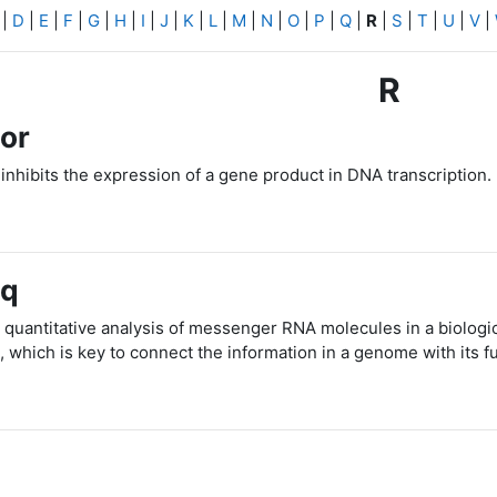
|
D
|
E
|
F
|
G
|
H
|
I
|
J
|
K
|
L
|
M
|
N
|
O
|
P
|
Q
|
R
|
S
|
T
|
U
|
V
|
R
or
 inhibits the expression of a gene product in DNA transcription.
eq
 quantitative analysis of messenger RNA molecules in a biologi
, which is key to connect the information in a genome with its f