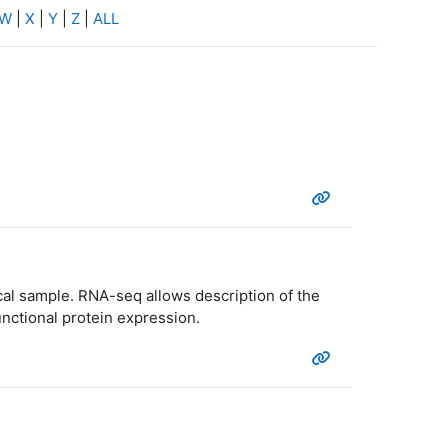
W
|
X
|
Y
|
Z
|
ALL
cal sample. RNA-seq allows description of the
unctional protein expression.