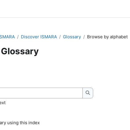
ISMARA
Discover ISMARA
Glossary
Browse by alphabet
Glossary
quirements
Search
ext
ry using this index