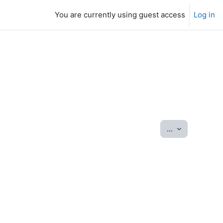
You are currently using guest access
Log in
Export entrie
...