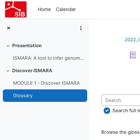
Skip to main content
Home
Calendar
2022_
Presentation
Collapse
ISMARA: A tool to infer genome-wide regulatory interactions - Course Presentation
Completion re
Discover ISMARA
Collapse
MODULE 1 - Discover ISMARA
Glossary
Search
Search full t
Browse the glossa