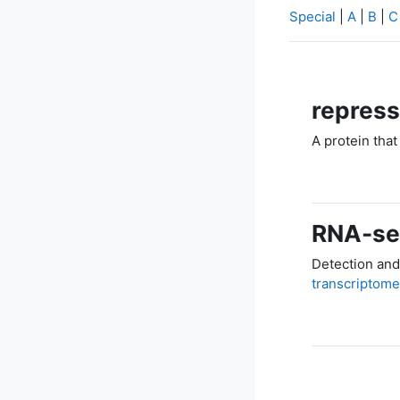
Special
|
A
|
B
|
C
repress
A protein that
RNA-s
Detection and
transcriptome