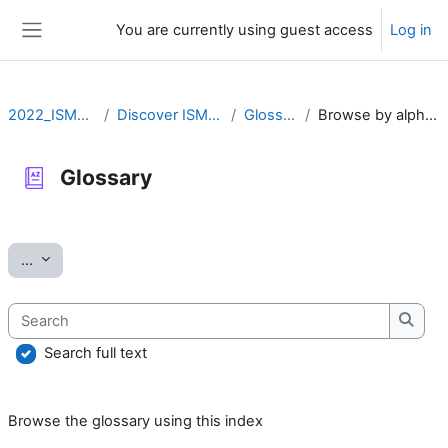
Skip to main content
You are currently using guest access
Log in
Side panel
2022_ISMARA
Discover ISMARA
Glossary
Browse by alphabet
Glossary
Completion requirements
Export entries
...
Search
Searc
Search full text
Browse the glossary using this index