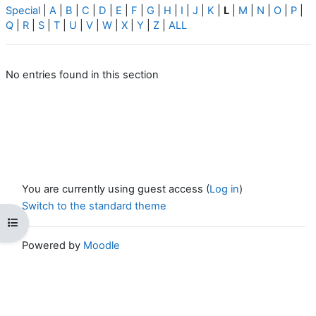
Special
|
A
|
B
|
C
|
D
|
E
|
F
|
G
|
H
|
I
|
J
|
K
|
L
|
M
|
N
|
O
|
P
|
Q
|
R
|
S
|
T
|
U
|
V
|
W
|
X
|
Y
|
Z
|
ALL
No entries found in this section
You are currently using guest access (
Log in
)
Switch to the standard theme
Open course index
Powered by
Moodle