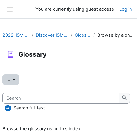
Skip to main content
You are currently using guest access
Log in
Side panel
2022_ISMARA
Discover ISMARA
Glossary
Browse by alphabet
Glossary
Completion requirements
Export entries
...
Search
Searc
Search full text
Browse the glossary using this index