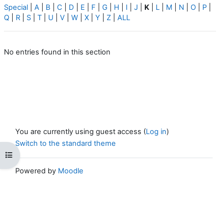
Special
|
A
|
B
|
C
|
D
|
E
|
F
|
G
|
H
|
I
|
J
|
K
|
L
|
M
|
N
|
O
|
P
|
Q
|
R
|
S
|
T
|
U
|
V
|
W
|
X
|
Y
|
Z
|
ALL
No entries found in this section
You are currently using guest access (
Log in
)
Switch to the standard theme
Open course index
Powered by
Moodle