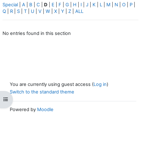
Special
|
A
|
B
|
C
|
D
|
E
|
F
|
G
|
H
|
I
|
J
|
K
|
L
|
M
|
N
|
O
|
P
|
Q
|
R
|
S
|
T
|
U
|
V
|
W
|
X
|
Y
|
Z
|
ALL
No entries found in this section
You are currently using guest access (
Log in
)
Switch to the standard theme
Open course index
Powered by
Moodle