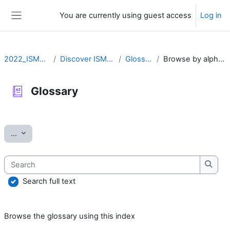
Skip to main content
You are currently using guest access
Log in
Side panel
2022_ISMARA
Discover ISMARA
Glossary
Browse by alphabet
Glossary
Completion requirements
Export entries
...
Search
Searc
Search full text
Browse the glossary using this index