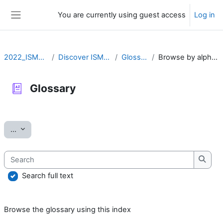
Skip to main content
You are currently using guest access
Log in
Side panel
2022_ISMARA
Discover ISMARA
Glossary
Browse by alphabet
Glossary
Completion requirements
Export entries
...
Search
Searc
Search full text
Browse the glossary using this index