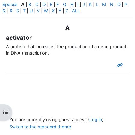
Special
|
A
|
B
|
C
|
D
|
E
|
F
|
G
|
H
|
I
|
J
|
K
|
L
|
M
|
N
|
O
|
P
|
Q
|
R
|
S
|
T
|
U
|
V
|
W
|
X
|
Y
|
Z
|
ALL
A
activator
A protein that increases the production of a gene product
in DNA transcription.
Open course index
You are currently using guest access (
Log in
)
Switch to the standard theme