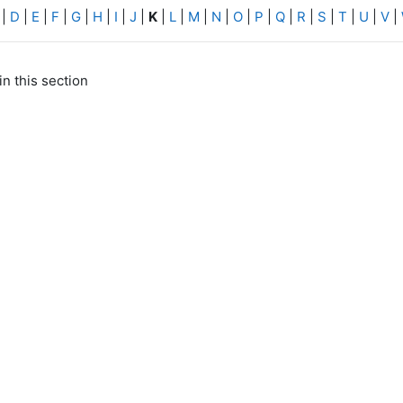
|
D
|
E
|
F
|
G
|
H
|
I
|
J
|
K
|
L
|
M
|
N
|
O
|
P
|
Q
|
R
|
S
|
T
|
U
|
V
|
in this section