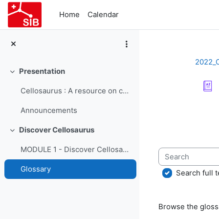
Skip to main content
Home
Calendar
2022_
Presentation
Collapse
Cellosaurus : A resource on cell lines - Course Presentation
Completion re
Announcements
Discover Cellosaurus
Collapse
MODULE 1 - Discover Cellosaurus
Search
Glossary
Search full t
Browse the glossa