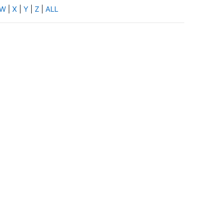
W
|
X
|
Y
|
Z
|
ALL