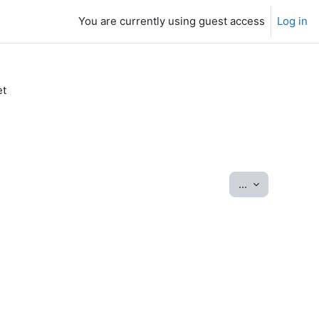
You are currently using guest access
Log in
et
Export entrie
...