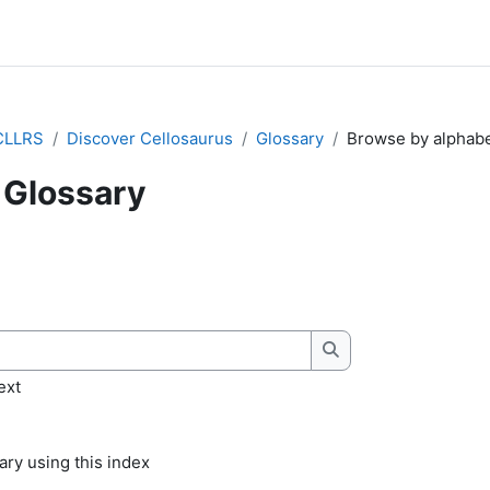
CLLRS
Discover Cellosaurus
Glossary
Browse by alphab
Glossary
quirements
Search
ext
ry using this index