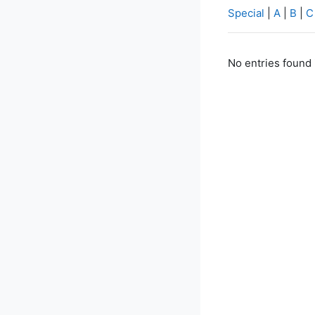
Special
|
A
|
B
|
C
No entries found 