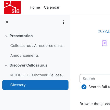
Skip to main content
Home
Calendar
2022_
Presentation
Collapse
Cellosaurus : A resource on cell lines - Course Presentation
Completion re
Announcements
Discover Cellosaurus
Collapse
MODULE 1 - Discover Cellosaurus
Search
Glossary
Search full t
Browse the glossa