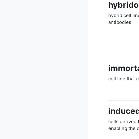
hybrid
hybrid cell li
antibodies
immorta
cell line that 
induced
cells derived
enabling the 