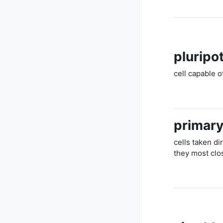
pluripot
cell capable o
primary
cells taken di
they most clos