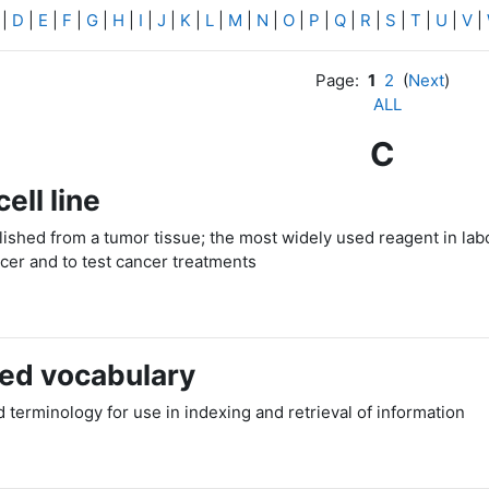
|
D
|
E
|
F
|
G
|
H
|
I
|
J
|
K
|
L
|
M
|
N
|
O
|
P
|
Q
|
R
|
S
|
T
|
U
|
V
|
Page:
1
2
(
Next
)
ALL
C
ell line
ablished from a tumor tissue; the most widely used reagent in la
ncer and to test cancer treatments
led vocabulary
 terminology for use in indexing and retrieval of information