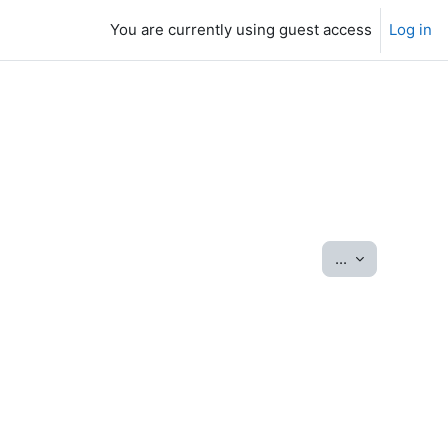
You are currently using guest access
Log in
Export entrie
...