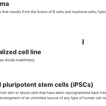
oma
ne that results from the fusion of B cells and myeloma cells; h
I
lized cell line
can divide indefinitely
 pluripotent stem cells (iPSCs)
 from skin or blood cells that have been reprogrammed back into
development of an unlimited source of any type of human cell 