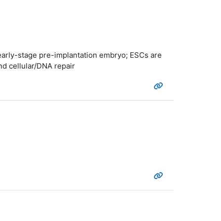
n early-stage pre-implantation embryo; ESCs are
nd cellular/DNA repair