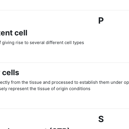
P
ent cell
f giving rise to several different cell types
 cells
rectly from the tissue and processed to establish them under opt
ely represent the tissue of origin conditions
S