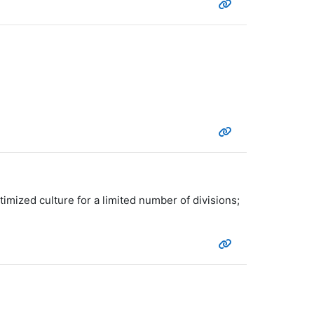
imized culture for a limited number of divisions;