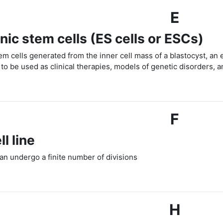
E
ic stem cells (ES cells or ESCs)
tem cells generated from the inner cell mass of a blastocyst, a
to be used as clinical therapies, models of genetic disorders, a
F
ll line
 can undergo a finite number of divisions
H