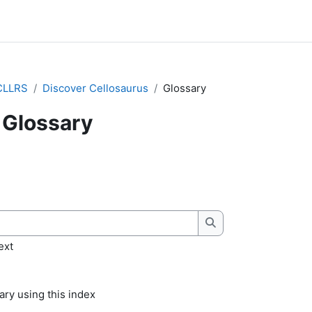
CLLRS
Discover Cellosaurus
Glossary
Glossary
quirements
Search
ext
ry using this index