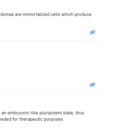
ybridomas are immortalized cells which produce
 an embryonic-like pluripotent state, thus
needed for therapeutic purposes