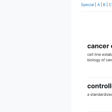
Special
|
A
|
B
|
C
cancer c
cell line est
biology of ca
control
a standardized