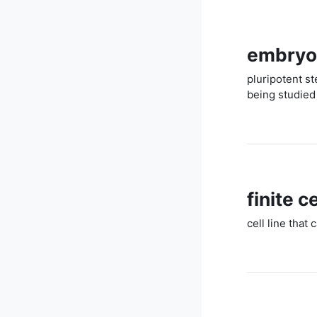
embryon
pluripotent s
being studied 
finite ce
cell line that