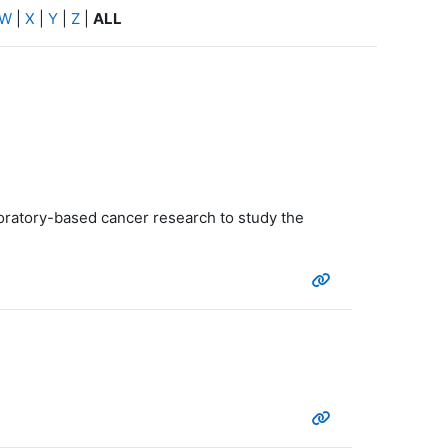
W
|
X
|
Y
|
Z
|
ALL
boratory-based cancer research to study the