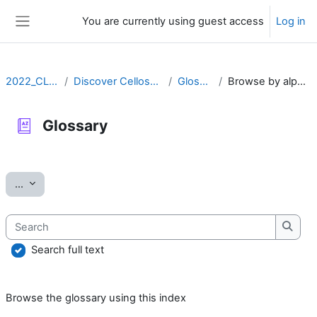
Skip to main content
You are currently using guest access
Log in
Side panel
2022_CLLRS
Discover Cellosaurus
Glossary
Browse by alphabet
Glossary
Completion requirements
Export entries
...
Search
Searc
Search full text
Browse the glossary using this index