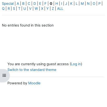
Special
|
A
|
B
|
C
|
D
|
E
|
F
|
G
|
H
|
I
|
J
|
K
|
L
|
M
|
N
|
O
|
P
|
Q
|
R
|
S
|
T
|
U
|
V
|
W
|
X
|
Y
|
Z
|
ALL
No entries found in this section
You are currently using guest access (
Log in
)
Switch to the standard theme
Open course index
Powered by
Moodle