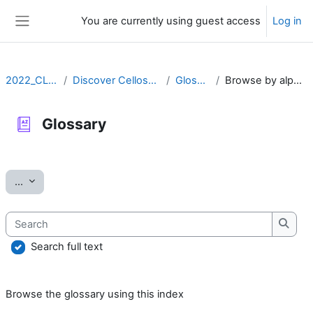
Skip to main content
You are currently using guest access
Log in
Side panel
2022_CLLRS
Discover Cellosaurus
Glossary
Browse by alphabet
Glossary
Completion requirements
Export entries
...
Search
Searc
Search full text
Browse the glossary using this index