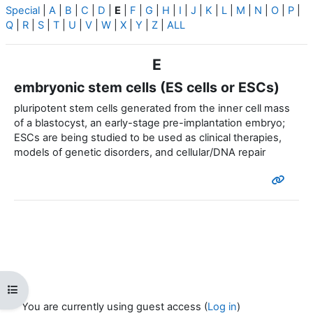
Special
|
A
|
B
|
C
|
D
|
E
|
F
|
G
|
H
|
I
|
J
|
K
|
L
|
M
|
N
|
O
|
P
|
Q
|
R
|
S
|
T
|
U
|
V
|
W
|
X
|
Y
|
Z
|
ALL
E
embryonic stem cells (ES cells or ESCs)
pluripotent stem cells generated from the inner cell mass
of a blastocyst, an early-stage pre-implantation embryo;
ESCs are being studied to be used as clinical therapies,
models of genetic disorders, and cellular/DNA repair
Open course index
You are currently using guest access (
Log in
)