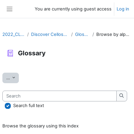
Skip to main content
You are currently using guest access
Log in
Side panel
2022_CLLRS
Discover Cellosaurus
Glossary
Browse by alphabet
Glossary
Completion requirements
Export entries
...
Search
Searc
Search full text
Browse the glossary using this index