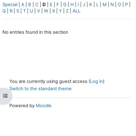
Special
|
A
|
B
|
C
|
D
|
E
|
F
|
G
|
H
|
I
|
J
|
K
|
L
|
M
|
N
|
O
|
P
|
Q
|
R
|
S
|
T
|
U
|
V
|
W
|
X
|
Y
|
Z
|
ALL
No entries found in this section
You are currently using guest access (
Log in
)
Switch to the standard theme
Open course index
Powered by
Moodle