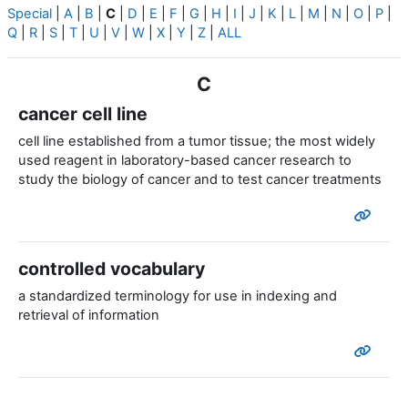
Special
|
A
|
B
|
C
|
D
|
E
|
F
|
G
|
H
|
I
|
J
|
K
|
L
|
M
|
N
|
O
|
P
|
Q
|
R
|
S
|
T
|
U
|
V
|
W
|
X
|
Y
|
Z
|
ALL
C
cancer cell line
cell line established from a tumor tissue; the most widely
used reagent in laboratory-based cancer research to
study the biology of cancer and to test cancer treatments
controlled vocabulary
a standardized terminology for use in indexing and
retrieval of information