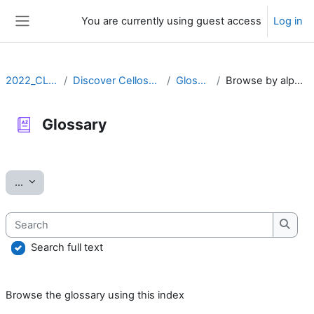
Skip to main content
You are currently using guest access
Log in
Side panel
2022_CLLRS
Discover Cellosaurus
Glossary
Browse by alphabet
Glossary
Completion requirements
Export entries
...
Search
Searc
Search full text
Browse the glossary using this index