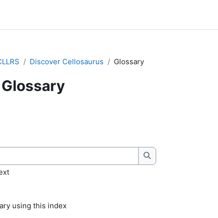
CLLRS
Discover Cellosaurus
Glossary
Glossary
quirements
Search
ext
ry using this index