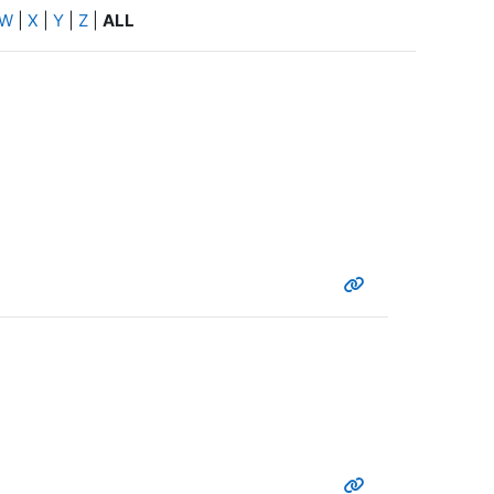
W
|
X
|
Y
|
Z
|
ALL