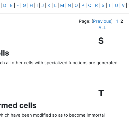
|
D
|
E
|
F
|
G
|
H
|
I
|
J
|
K
|
L
|
M
|
N
|
O
|
P
|
Q
|
R
|
S
|
T
|
U
|
V
|
Page: (
Previous
)
1
2
ALL
S
lls
ch all other cells with specialized functions are generated
T
rmed cells
which have been modified so as to become immortal