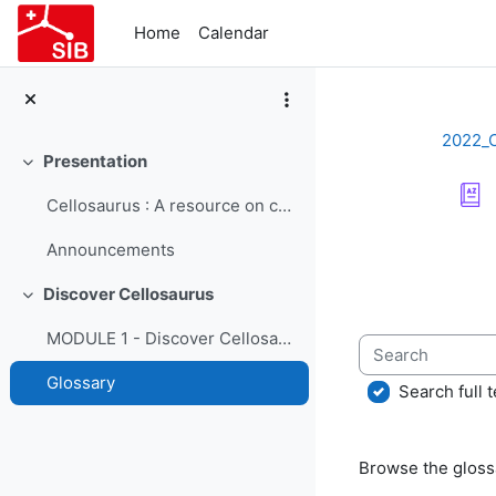
Skip to main content
Home
Calendar
2022_
Presentation
Collapse
Cellosaurus : A resource on cell lines - Course Presentation
Completion re
Announcements
Discover Cellosaurus
Collapse
MODULE 1 - Discover Cellosaurus
Search
Glossary
Search full t
Browse the glossa