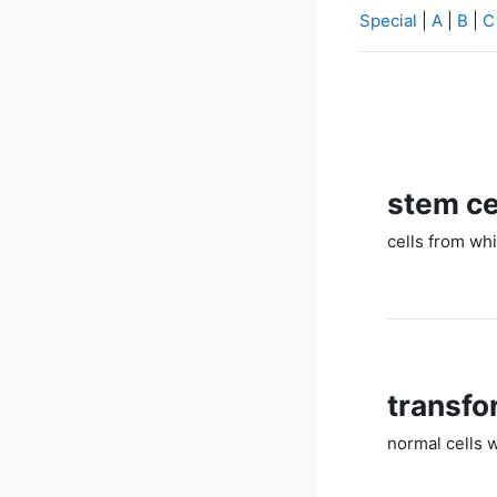
Special
|
A
|
B
|
C
stem ce
cells from whi
transfo
normal cells 