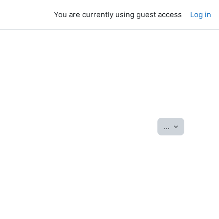
You are currently using guest access
Log in
Export entrie
...