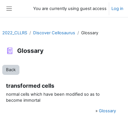
Skip to main content
You are currently using guest access
Log in
Side panel
2022_CLLRS
Discover Cellosaurus
Glossary
Glossary
Back
transformed cells
normal cells which have been modified so as to
become immortal
»
Glossary