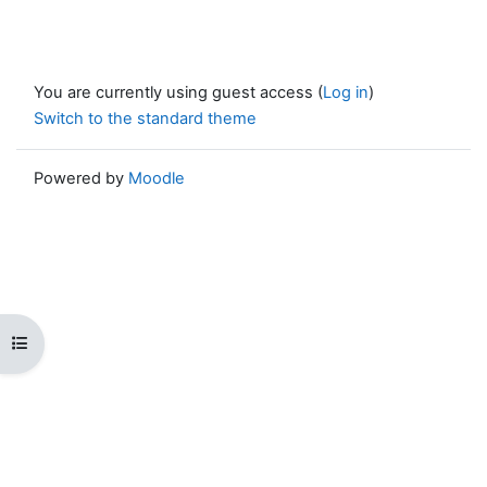
You are currently using guest access (
Log in
)
Switch to the standard theme
Powered by
Moodle
Open course index