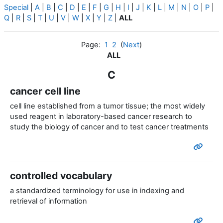
Special
|
A
|
B
|
C
|
D
|
E
|
F
|
G
|
H
|
I
|
J
|
K
|
L
|
M
|
N
|
O
|
P
|
Q
|
R
|
S
|
T
|
U
|
V
|
W
|
X
|
Y
|
Z
|
ALL
Page:
1
2
(
Next
)
ALL
C
cancer cell line
cell line established from a tumor tissue; the most widely
used reagent in laboratory-based cancer research to
study the biology of cancer and to test cancer treatments
controlled vocabulary
a standardized terminology for use in indexing and
retrieval of information