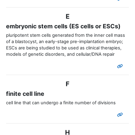
E
embryonic stem cells (ES cells or ESCs)
pluripotent stem cells generated from the inner cell mass
of a blastocyst, an early-stage pre-implantation embryo;
ESCs are being studied to be used as clinical therapies,
models of genetic disorders, and cellular/DNA repair
F
finite cell line
cell line that can undergo a finite number of divisions
H