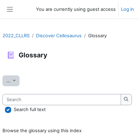
Skip to main content
You are currently using guest access
Log in
Side panel
2022_CLLRS
Discover Cellosaurus
Glossary
Glossary
Completion requirements
Export entries
...
Search
Searc
Search full text
Browse the glossary using this index