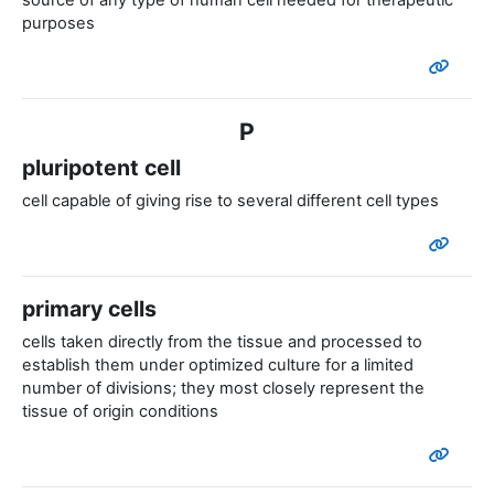
source of any type of human cell needed for therapeutic
purposes
P
pluripotent cell
cell capable of giving rise to several different cell types
primary cells
cells taken directly from the tissue and processed to
establish them under optimized culture for a limited
number of divisions; they most closely represent the
tissue of origin conditions