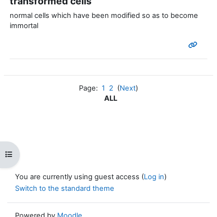
transformed cells
normal cells which have been modified so as to become
immortal
Page:
1
2
(
Next
)
ALL
Open course index
You are currently using guest access (
Log in
)
Switch to the standard theme
Powered by
Moodle