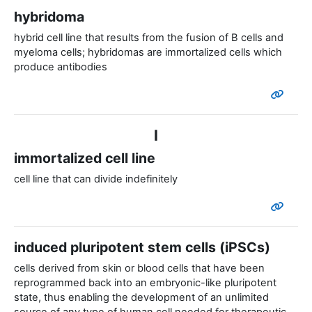
hybridoma
hybrid cell line that results from the fusion of B cells and
myeloma cells; hybridomas are immortalized cells which
produce antibodies
I
immortalized cell line
cell line that can divide indefinitely
induced pluripotent stem cells (iPSCs)
cells derived from skin or blood cells that have been
reprogrammed back into an embryonic-like pluripotent
state, thus enabling the development of an unlimited