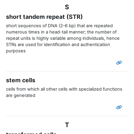
S
short tandem repeat (STR)
short sequences of DNA (2–6 bp) that are repeated
numerous times in a head-tail manner; the number of
repeat units is highly variable among individuals, hence
STRs are used for identification and authentication
purposes
stem cells
cells from which all other cells with specialized functions
are generated
T