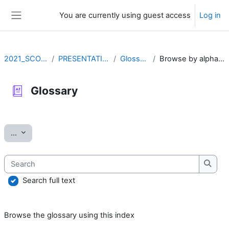
Skip to main content
You are currently using guest access
Log in
Side panel
2021_SCOV2
PRESENTATION
Glossary
Browse by alphabet
Glossary
Completion requirements
Export entries
...
Search
Searc
Search full text
Browse the glossary using this index