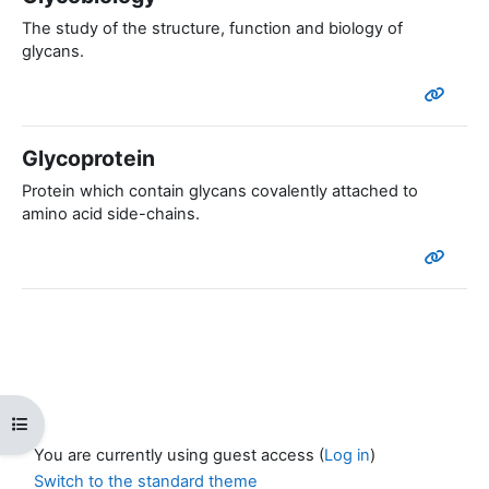
The study of the structure, function and biology of
glycans.
Glycoprotein
Protein which contain glycans covalently attached to
amino acid side-chains.
Open course index
You are currently using guest access (
Log in
)
Switch to the standard theme