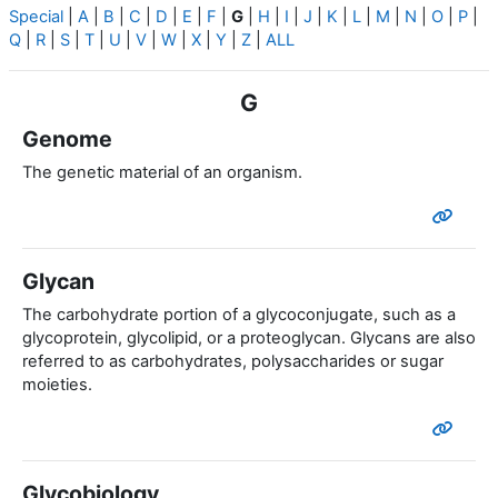
Special
|
A
|
B
|
C
|
D
|
E
|
F
|
G
|
H
|
I
|
J
|
K
|
L
|
M
|
N
|
O
|
P
|
Q
|
R
|
S
|
T
|
U
|
V
|
W
|
X
|
Y
|
Z
|
ALL
G
Genome
The genetic material of an organism.
Glycan
The carbohydrate portion of a glycoconjugate, such as a
glycoprotein, glycolipid, or a proteoglycan. Glycans are also
referred to as carbohydrates, polysaccharides or sugar
moieties.
Glycobiology