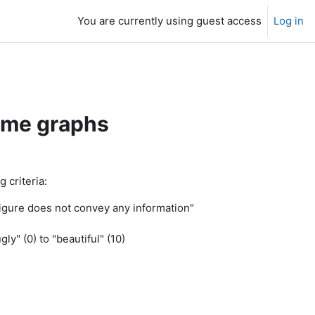
You are currently using guest access
Log in
ome graphs
 criteria:
 figure does not convey any information"
ly" (0) to "beautiful" (10)