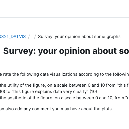
0321_DATVIS
Survey: your opinion about some graphs
Survey: your opinion about s
pletion requirements
 rate the following data visualizations according to the following
the utility of the figure, on a scale between 0 and 10 from "this
(0) to "this figure explains data very clearly" (10)
the aesthetic of the figure, on a scale between 0 and 10, from "ug
an also add any comment you may have about the plots.