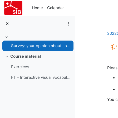
Skip to main content
Home
Calendar
2022
Collapse
Survey: your opinion about some graphs
Course material
Collapse
Com
Exercices
Please
FT - Interactive visual vocabulary
You c