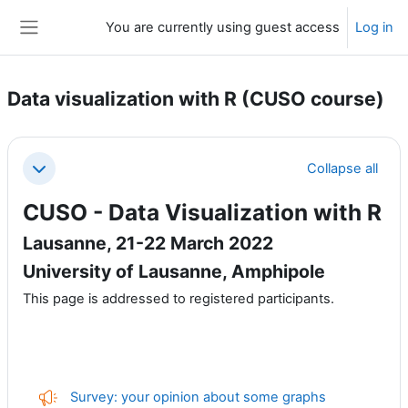
Skip to main content
You are currently using guest access
Log in
Side panel
Data visualization with R (CUSO course)
Section outline
Collapse all
Collapse
CUSO - Data Visualization with R
Lausanne, 21-22 March 2022
University of Lausanne, Amphipole
This page is addressed to registered participants.
Feedback
Survey: your opinion about some graphs