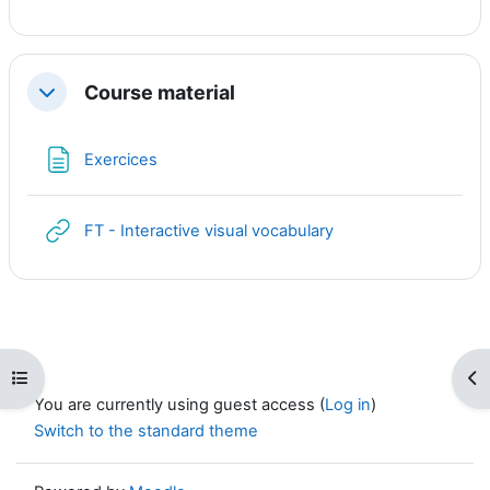
Course material
Collapse
Page
Exercices
URL
FT - Interactive visual vocabulary
Open course index
Op
You are currently using guest access (
Log in
)
Switch to the standard theme