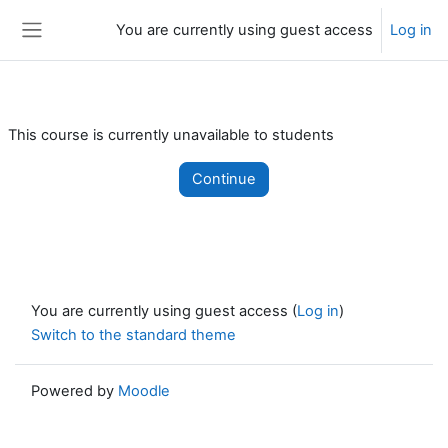
Skip to main content
You are currently using guest access
Log in
Side panel
This course is currently unavailable to students
Continue
You are currently using guest access (
Log in
)
Switch to the standard theme
Powered by
Moodle