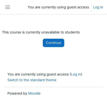
Skip to main content
You are currently using guest access
Log in
Side panel
This course is currently unavailable to students
Continue
You are currently using guest access (
Log in
)
Switch to the standard theme
Powered by
Moodle